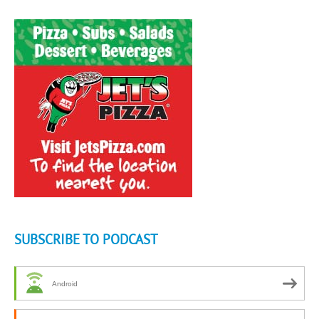
SUBSCRIBE TO PODCAST
Android