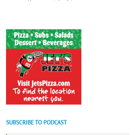
SUBSCRIBE TO PODCAST