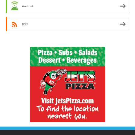
Android
RSS