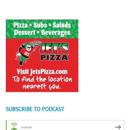
SUBSCRIBE TO PODCAST
Android