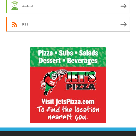
Android
RSS