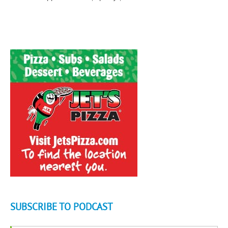
SUBSCRIBE TO PODCAST