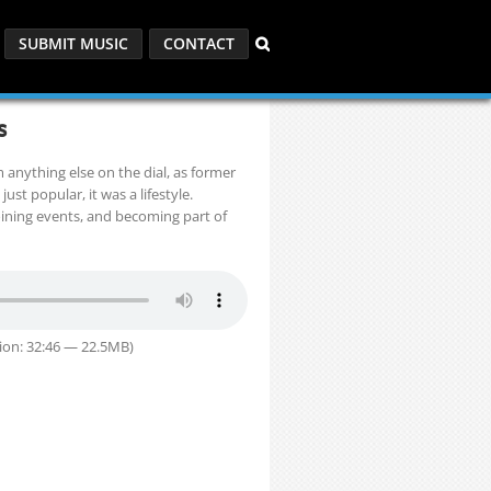
SUBMIT MUSIC
CONTACT
s
m anything else on the dial, as former
ust popular, it was a lifestyle.
 joining events, and becoming part of
ion: 32:46 — 22.5MB)