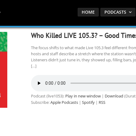
HOME
PODCASTS
Who Killed LIVE 105.3? – Good Time
The focus shifts to what made Live 105.3 feel different fro
hosts and staff describe a stretch where the station wasn’t j
Listeners didn’t just tune in, they showed up, filling bars,
[…]
Podcast (live1053):
Play in new window
|
Download
(Durat
Subscribe:
Apple Podcasts
|
Spotify
|
RSS