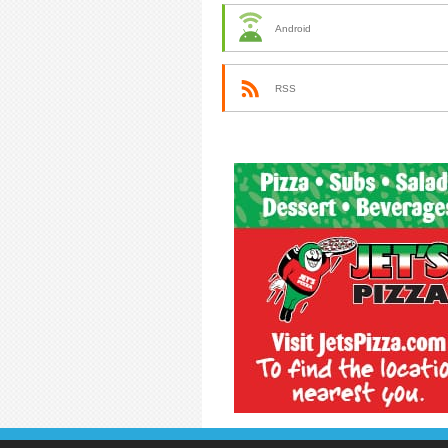
Android
RSS