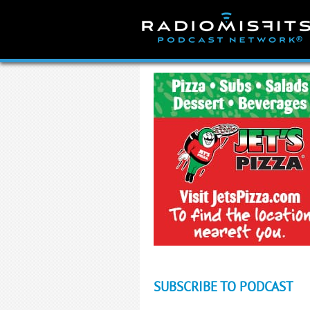
Skip
to
content
SUBSCRIBE TO PODCAST