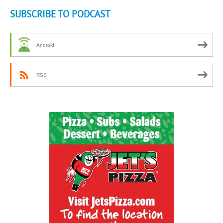
SUBSCRIBE TO PODCAST
Android
RSS