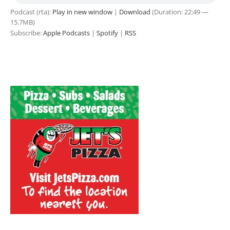
Podcast (rta):
Play in new window
|
Download
(Duration: 22:49 —
15.7MB)
Subscribe:
Apple Podcasts
|
Spotify
|
RSS