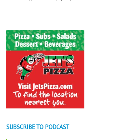
SUBSCRIBE TO PODCAST