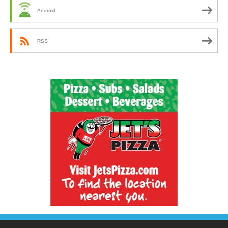
Android
RSS