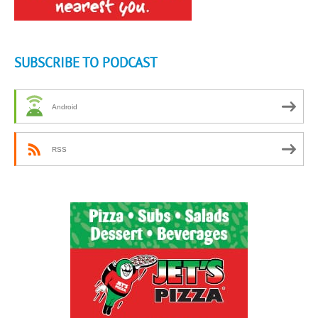
SUBSCRIBE TO PODCAST
Android
RSS