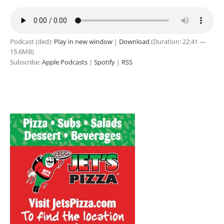
Podcast (ded):
Play in new window
|
Download
(Duration: 22:41 —
15.6MB)
Subscribe:
Apple Podcasts
|
Spotify
|
RSS