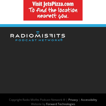
Copyright
Radio Misfits Podcast Network ® |
Privacy
|
Accessibility
Website by
Forward Technologies