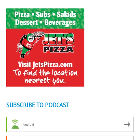
SUBSCRIBE TO PODCAST
Android