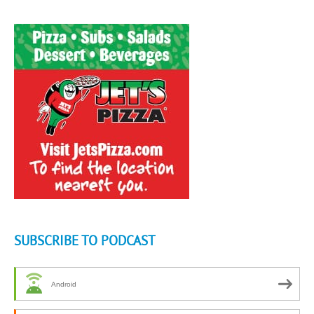
SUBSCRIBE TO PODCAST
Android