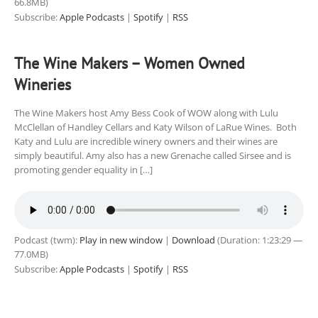
66.8MB)
Subscribe:
Apple Podcasts
|
Spotify
|
RSS
The Wine Makers – Women Owned
Wineries
The Wine Makers host Amy Bess Cook of WOW along with Lulu
McClellan of Handley Cellars and Katy Wilson of LaRue Wines. Both
Katy and Lulu are incredible winery owners and their wines are
simply beautiful. Amy also has a new Grenache called Sirsee and is
promoting gender equality in […]
Podcast (twm):
Play in new window
|
Download
(Duration: 1:23:29 —
77.0MB)
Subscribe:
Apple Podcasts
|
Spotify
|
RSS