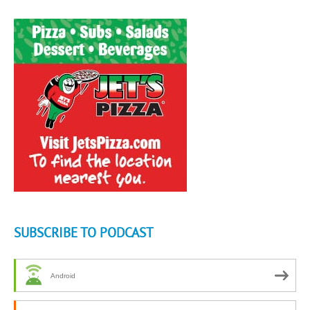
SUBSCRIBE TO PODCAST
Android