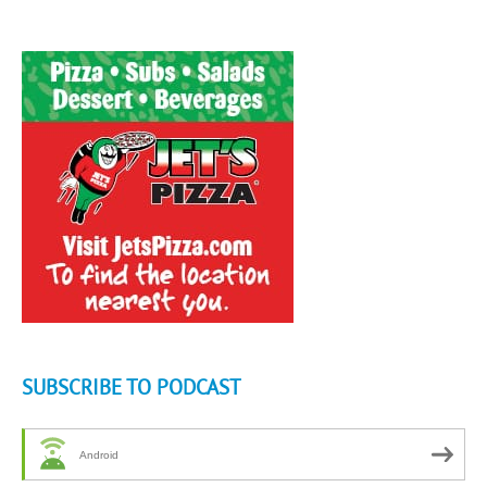
SUBSCRIBE TO PODCAST
Android