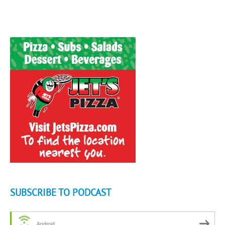
SUBSCRIBE TO PODCAST
Android