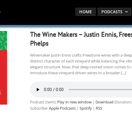
HOME
PODCASTS
The Wine Makers – Justin Ennis, Free
Phelps
Winemaker Justin Ennis crafts Freestone wines with a deep 
distinct character of each vineyard while balancing the vibr
elegant structure. Now, that deep-rooted vision comes to 
introduce these vineyard-driven wines to a broader […]
Podcast (twm):
Play in new window
|
Download
(Duration:
Subscribe:
Apple Podcasts
|
Spotify
|
RSS