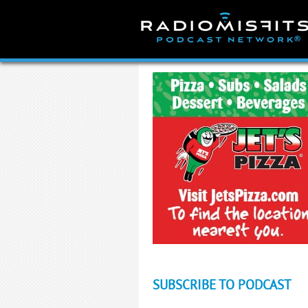
Skip
to
content
SUBSCRIBE TO PODCAST