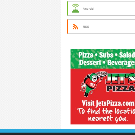
Android
RSS