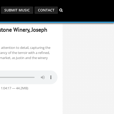
SUBMIT MUSIC
CONTACT
stone Winery, Joseph
attention to detail, capturing the
ancy of the terroir with a refined,
market, as Justin and the winery
 1:04:17 — 44.2MB)