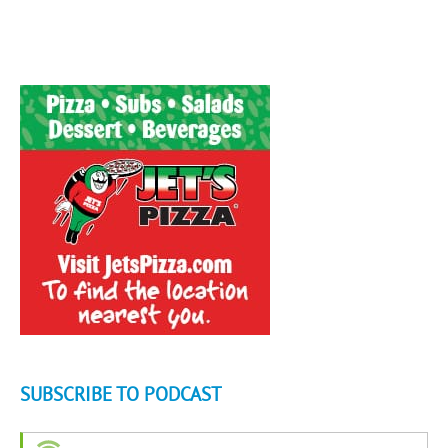
SUBSCRIBE TO PODCAST