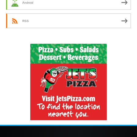
Android
RSS