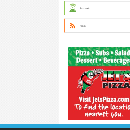
Android
RSS