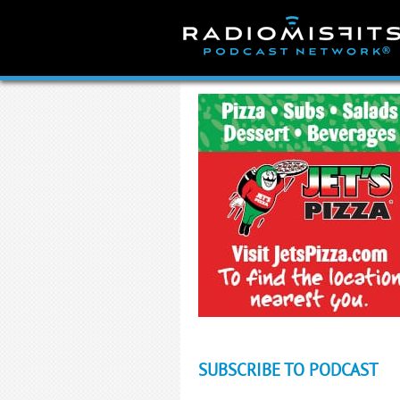
Skip
to
content
SUBSCRIBE TO PODCAST