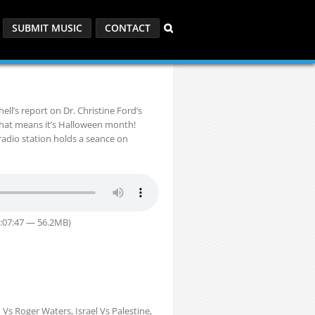
SUBMIT MUSIC
CONTACT
ll’s report on Dr. Christine Ford’s
that means it’s Halloween month!
radio station holds a seance on
1:07:47 — 56.2MB)
Vs Roger Waters, Israel Vs Palestine,