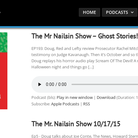
HOME
PODCASTS
The Mr Nailsin Show – Ghost Stories!
EP193: Doug, Red and Lefty review Prosecutor Rachel Mitche
testimony on Judge Kavanaugh. Then it’s October and so 
Doug replays his horror audio play Scream Of The Devil! A 
Halloween night and things go […]
Podcast (bls):
Play in new window
|
Download
(Duration: 
Subscribe:
Apple Podcasts
|
RSS
The Mr. Nailsin Show 10/17/15
Ep5 - Doug talks about Joe Conte, The News, Howard Stern 