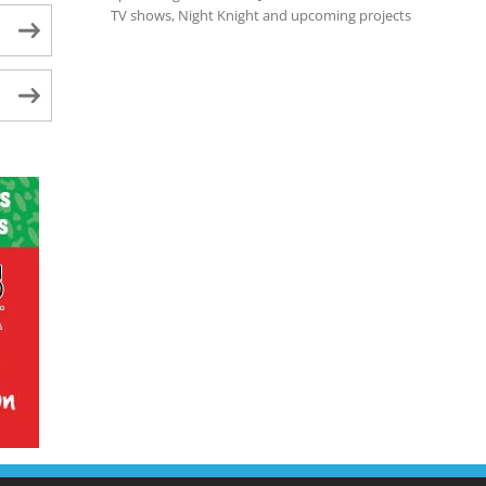
TV shows, Night Knight and upcoming projects