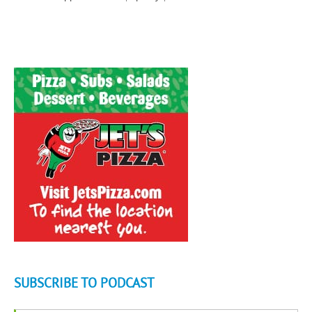
SUBSCRIBE TO PODCAST