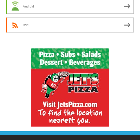
Android
RSS