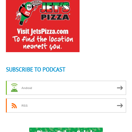
SUBSCRIBE TO PODCAST
Android
RSS