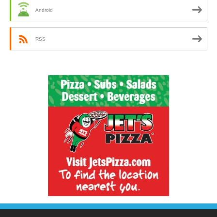
Android
RSS