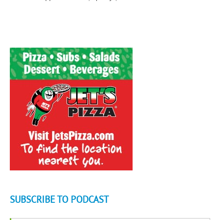
SUBSCRIBE TO PODCAST