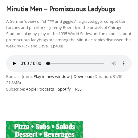
Minutia Men – Promiscuous Ladybugs
A German’s view of “sh*** and giggles”, a gravedigger competition,
torches and pitchforks, Jeremy Roenick in the bowels of Chicago
Stadium, play-by-play of the 1935 World Series, and an expose about
promiscuous ladybugs are among the Minutiae topics discussed this
week by Rick and Dave. [Ep408]
Podcast (mm):
Play in new window
|
Download
(Duration: 31:30 —
21.8MB)
Subscribe:
Apple Podcasts
|
Spotify
|
RSS