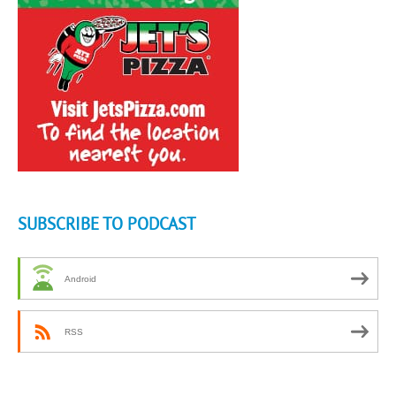
SUBSCRIBE TO PODCAST
Android
RSS