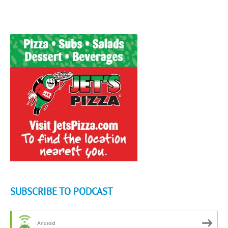
SUBSCRIBE TO PODCAST
Android