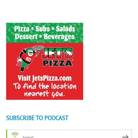
SUBSCRIBE TO PODCAST
Android