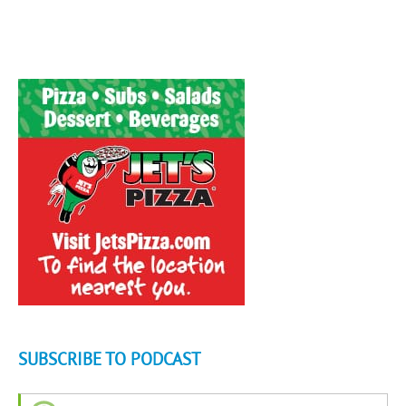
SUBSCRIBE TO PODCAST