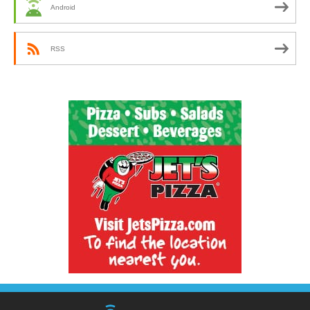
Android
RSS