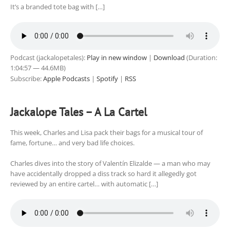
It’s a branded tote bag with […]
Podcast (jackalopetales):
Play in new window
|
Download
(Duration:
1:04:57 — 44.6MB)
Subscribe:
Apple Podcasts
|
Spotify
|
RSS
Jackalope Tales – A La Cartel
This week, Charles and Lisa pack their bags for a musical tour of
fame, fortune… and very bad life choices.
Charles dives into the story of Valentín Elizalde — a man who may
have accidentally dropped a diss track so hard it allegedly got
reviewed by an entire cartel… with automatic […]