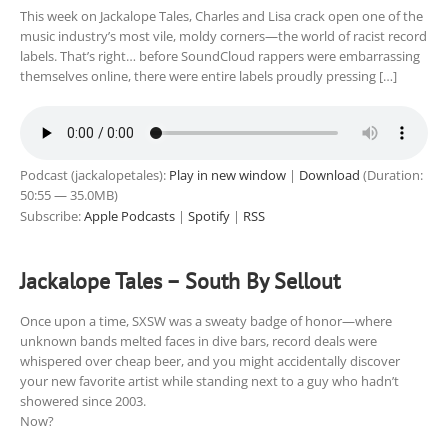
This week on Jackalope Tales, Charles and Lisa crack open one of the
music industry’s most vile, moldy corners—the world of racist record
labels. That’s right… before SoundCloud rappers were embarrassing
themselves online, there were entire labels proudly pressing […]
Podcast (jackalopetales):
Play in new window
|
Download
(Duration:
50:55 — 35.0MB)
Subscribe:
Apple Podcasts
|
Spotify
|
RSS
Jackalope Tales – South By Sellout
Once upon a time, SXSW was a sweaty badge of honor—where
unknown bands melted faces in dive bars, record deals were
whispered over cheap beer, and you might accidentally discover
your new favorite artist while standing next to a guy who hadn’t
showered since 2003.
Now?