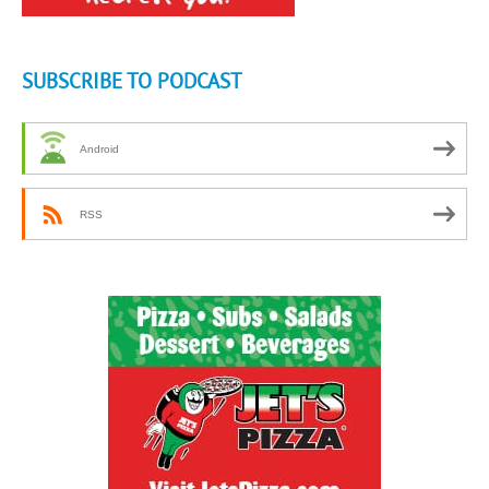
SUBSCRIBE TO PODCAST
Android
RSS