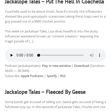
Jackalope Tales – Put The Hell In Coachella
Coachella used to be about music. Now it’s mostly rich influencers
dressed like post-apocalyptic scarecrows taking thirst traps next to a
guy passed out in a $900 crochet poncho.
This week on Jackalope Tales, Lisa dives headfirst into the dusty
influencer wasteland known as “content creation,” exposing the
tragic parade of […]
Podcast (jackalopetales):
Play in new window
|
Download
(Duration:
56:00 — 38.5MB)
Subscribe:
Apple Podcasts
|
Spotify
|
RSS
Jackalope Tales – Fleeced By Geese
Some bands get accused of selling out. Geese gets accused of being a
full-blown psy-op. In this episode of Jackalope Tales, Charles and Lisa