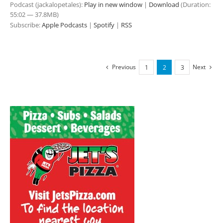
Podcast (jackalopetales):
Play in new window
|
Download
(Duration:
55:02 — 37.8MB)
Subscribe:
Apple Podcasts
|
Spotify
|
RSS
Previous
Next
1
2
3