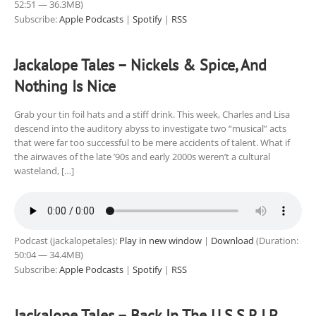
52:51 — 36.3MB)
Subscribe:
Apple Podcasts
|
Spotify
|
RSS
Jackalope Tales – Nickels & Spice, And
Nothing Is Nice
Grab your tin foil hats and a stiff drink. This week, Charles and Lisa
descend into the auditory abyss to investigate two “musical” acts
that were far too successful to be mere accidents of talent. What if
the airwaves of the late ’90s and early 2000s weren’t a cultural
wasteland, […]
Podcast (jackalopetales):
Play in new window
|
Download
(Duration:
50:04 — 34.4MB)
Subscribe:
Apple Podcasts
|
Spotify
|
RSS
Jackalope Tales – Back In The U.S.S.R.I.P.