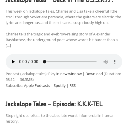
This week on Jackalope Tales, Charles and Lisa take a cheerful little
stroll through Soviet-era paranoia, where the guitars are electric, the
lyrics are dangerous, and the exits are… suspiciously high up.
Charles tells the tragic and eyebrow-raising story of Alexander
Bashlachev, the underground poet whose words hit harder than a
[…]
Podcast (jackalopetales):
Play in new window
|
Download
(Duration:
53:12 — 36.5MB)
Subscribe:
Apple Podcasts
|
Spotify
|
RSS
Jackalope Tales – Episode: K.K.K-TEL
Step right up, folks… to the absolute worst infomercial in human
history.