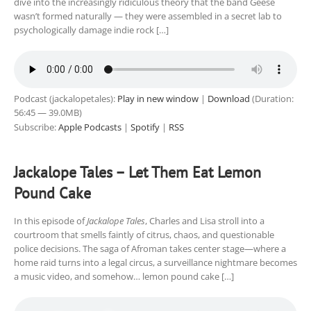
dive into the increasingly ridiculous theory that the band Geese
wasn’t formed naturally — they were assembled in a secret lab to
psychologically damage indie rock […]
Podcast (jackalopetales):
Play in new window
|
Download
(Duration:
56:45 — 39.0MB)
Subscribe:
Apple Podcasts
|
Spotify
|
RSS
Jackalope Tales – Let Them Eat Lemon
Pound Cake
In this episode of
Jackalope Tales
, Charles and Lisa stroll into a
courtroom that smells faintly of citrus, chaos, and questionable
police decisions. The saga of Afroman takes center stage—where a
home raid turns into a legal circus, a surveillance nightmare becomes
a music video, and somehow… lemon pound cake […]