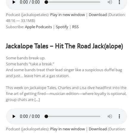
Podcast (jackalopetales):
Play in new window
|
Download
(Duration:
48:16 — 33.1MB)
Subscribe:
Apple Podcasts
|
Spotify
|
RSS
Jackalope Tales – Hit The Road Jack(alope)
Some bands break up.
Some bands “take a break.”
And some bands treat their lead singer like a suspicious duffel bag
and just… leave him at a gas station.
This week on Jackalope Tales, Charles and Lisa dive headfirst into the
fine art of getting fired—musician edition—where loyalty is optional,
group chats are […]
Podcast (jackalopetales):
Play in new window
|
Download
(Duration: