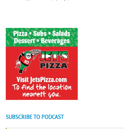
SUBSCRIBE TO PODCAST