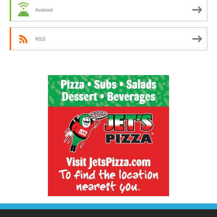
Android
RSS