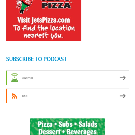
SUBSCRIBE TO PODCAST
Android
RSS