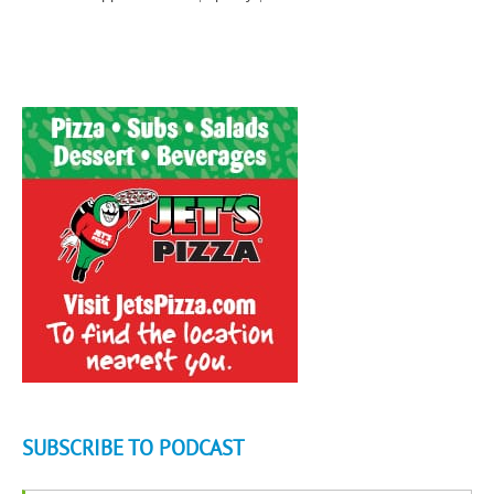
SUBSCRIBE TO PODCAST