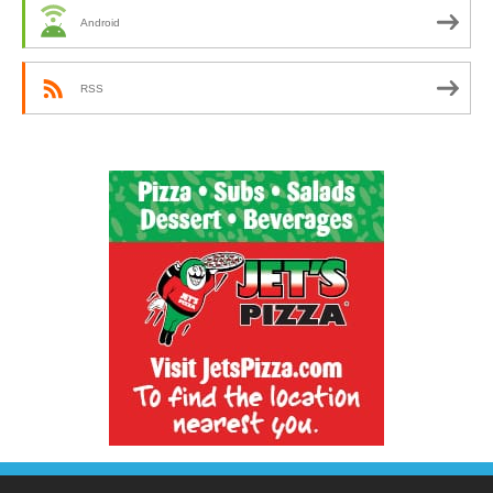
Android
RSS