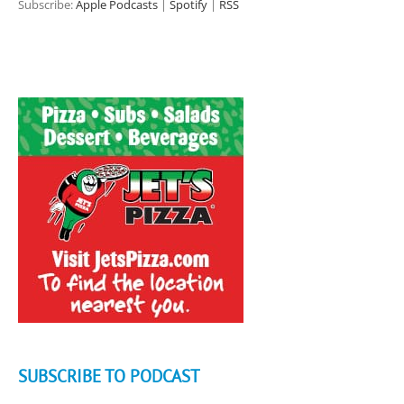
Subscribe:
Apple Podcasts
|
Spotify
|
RSS
SUBSCRIBE TO PODCAST