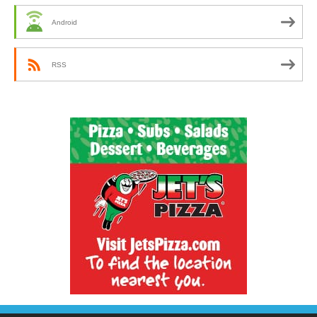
Android
RSS