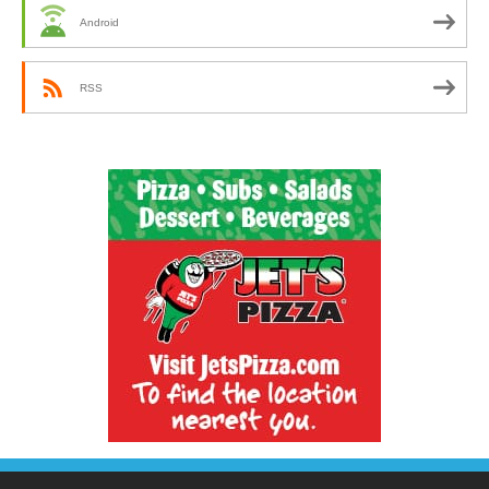
Android
RSS