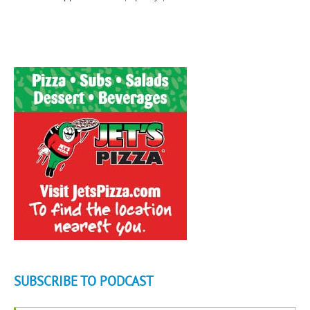
SUBSCRIBE TO PODCAST