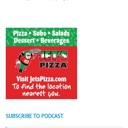
SUBSCRIBE TO PODCAST