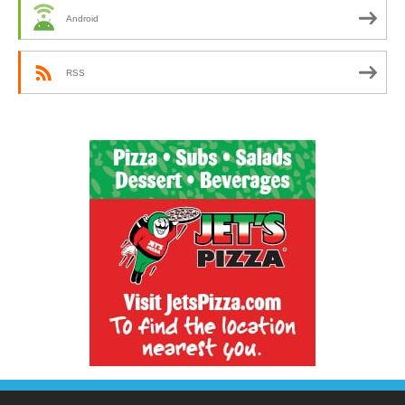
Android
RSS