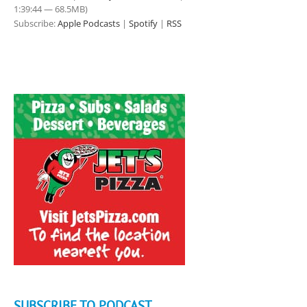
1:39:44 — 68.5MB)
Subscribe:
Apple Podcasts
|
Spotify
|
RSS
SUBSCRIBE TO PODCAST