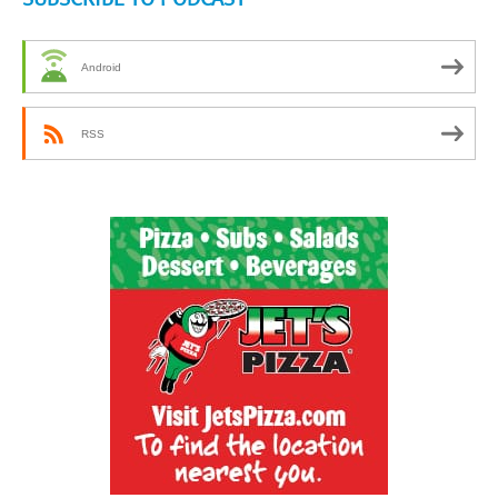
Android
RSS