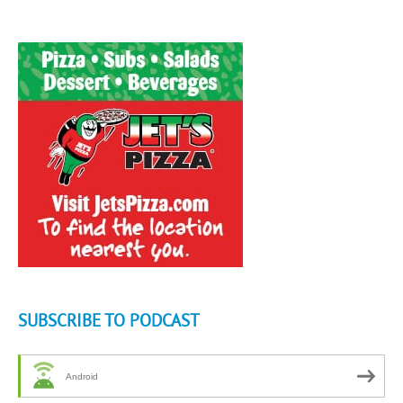
SUBSCRIBE TO PODCAST
Android