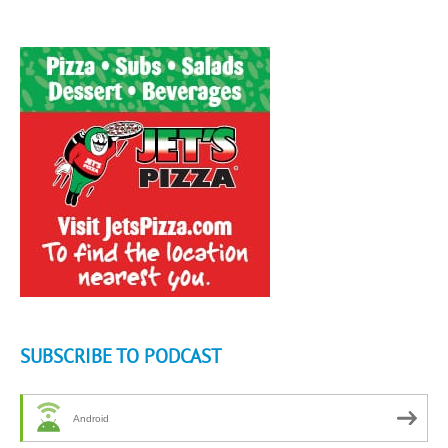
SUBSCRIBE TO PODCAST
Android