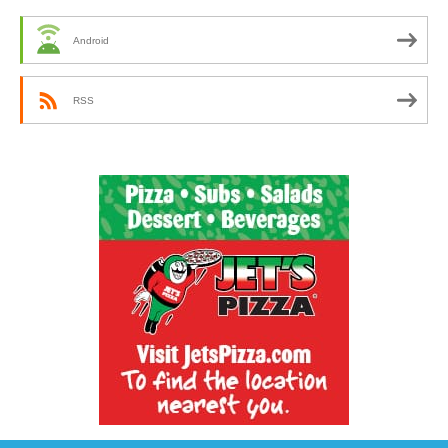
Android
RSS