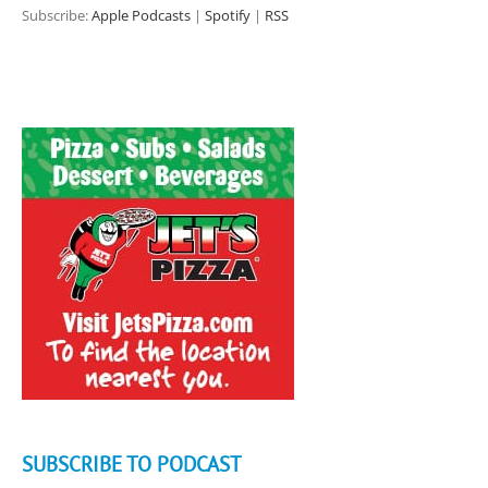
Subscribe:
Apple Podcasts
|
Spotify
|
RSS
SUBSCRIBE TO PODCAST