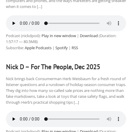
computers and phones, and the ways marketers are getting sneakier
when it comes to […]
Podcast (nickdpod):
Play in new window
|
Download
(Duration:
1:57:17 — 80.5MB)
Subscribe:
Apple Podcasts
|
Spotify
|
RSS
Nick D – For The People, Dec 2025
Nick brings back Consumerman Herb Weisbaum for a fresh round of
listener questions and a rundown of holiday-season consumer traps.
They dig into how many so-called sale prices are nothing more than
fake markdowns, take a look at toys that raise safety flags, and walk
through Herb’s practical shopping tips […]
Podcast (nickdpod):
Play in new window
|
Download
(Duration: