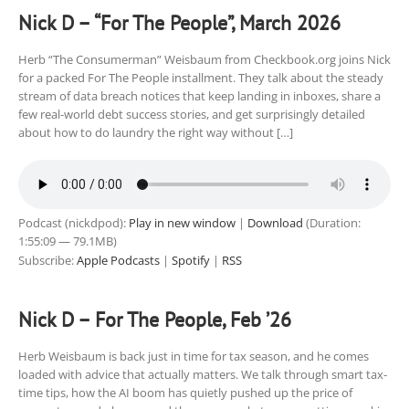
Nick D – “For The People”, March 2026
Herb “The Consumerman” Weisbaum from Checkbook.org joins Nick
for a packed For The People installment. They talk about the steady
stream of data breach notices that keep landing in inboxes, share a
few real-world debt success stories, and get surprisingly detailed
about how to do laundry the right way without […]
Podcast (nickdpod):
Play in new window
|
Download
(Duration:
1:55:09 — 79.1MB)
Subscribe:
Apple Podcasts
|
Spotify
|
RSS
Nick D – For The People, Feb ’26
Herb Weisbaum is back just in time for tax season, and he comes
loaded with advice that actually matters. We talk through smart tax-
time tips, how the AI boom has quietly pushed up the price of