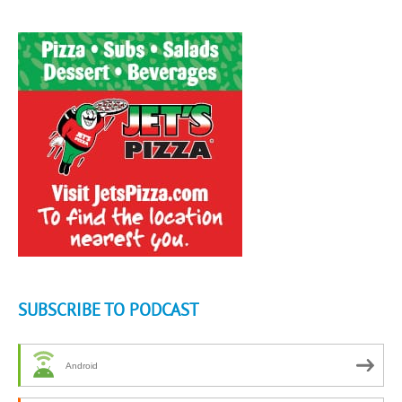
SUBSCRIBE TO PODCAST
Android