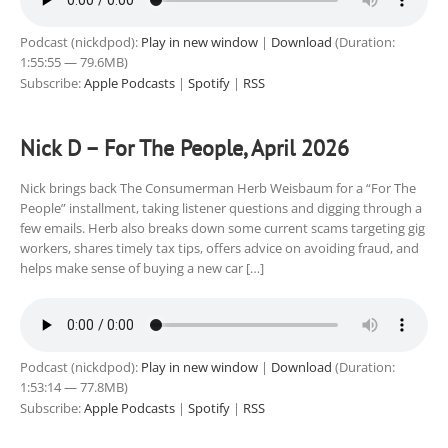
Podcast (nickdpod):
Play in new window
|
Download
(Duration:
1:55:55 — 79.6MB)
Subscribe:
Apple Podcasts
|
Spotify
|
RSS
Nick D – For The People, April 2026
Nick brings back The Consumerman Herb Weisbaum for a “For The
People” installment, taking listener questions and digging through a
few emails. Herb also breaks down some current scams targeting gig
workers, shares timely tax tips, offers advice on avoiding fraud, and
helps make sense of buying a new car […]
Podcast (nickdpod):
Play in new window
|
Download
(Duration:
1:53:14 — 77.8MB)
Subscribe:
Apple Podcasts
|
Spotify
|
RSS