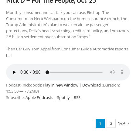
Nick D – For The People, Oct ’25
Monthly consumer and car talk you can use. First up, The
Consumerman Herb Weisbaum on the home insurance crunch, the
Trump Administration’s plan to weaken airline passenger
protections, Delta’s head-scratching credit card policy, and Amazon’s
2.5 billion settlement over subscription “traps.”
Then Car Guy Tom Appel from Consumer Guide Automotive reports
[…]
Podcast (nickdpod):
Play in new window
|
Download
(Duration:
1:53:50 — 78.2MB)
Subscribe:
Apple Podcasts
|
Spotify
|
RSS
Next
1
2