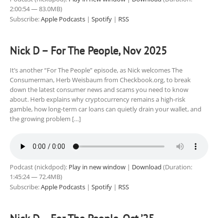
2:00:54 — 83.0MB)
Subscribe:
Apple Podcasts
|
Spotify
|
RSS
Nick D – For The People, Nov 2025
It’s another “For The People” episode, as Nick welcomes The
Consumerman, Herb Weisbaum from Checkbook.org, to break
down the latest consumer news and scams you need to know
about. Herb explains why cryptocurrency remains a high-risk
gamble, how long-term car loans can quietly drain your wallet, and
the growing problem […]
Podcast (nickdpod):
Play in new window
|
Download
(Duration:
1:45:24 — 72.4MB)
Subscribe:
Apple Podcasts
|
Spotify
|
RSS