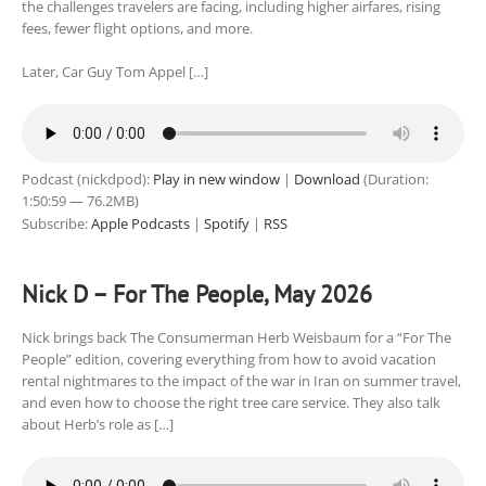
the challenges travelers are facing, including higher airfares, rising
fees, fewer flight options, and more.
Later, Car Guy Tom Appel […]
Podcast (nickdpod):
Play in new window
|
Download
(Duration:
1:50:59 — 76.2MB)
Subscribe:
Apple Podcasts
|
Spotify
|
RSS
Nick D – For The People, May 2026
Nick brings back The Consumerman Herb Weisbaum for a “For The
People” edition, covering everything from how to avoid vacation
rental nightmares to the impact of the war in Iran on summer travel,
and even how to choose the right tree care service. They also talk
about Herb’s role as […]