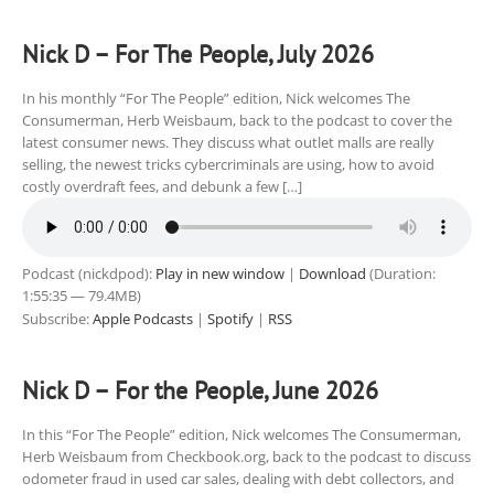
Nick D – For The People, July 2026
In his monthly “For The People” edition, Nick welcomes The
Consumerman, Herb Weisbaum, back to the podcast to cover the
latest consumer news. They discuss what outlet malls are really
selling, the newest tricks cybercriminals are using, how to avoid
costly overdraft fees, and debunk a few […]
Podcast (nickdpod):
Play in new window
|
Download
(Duration:
1:55:35 — 79.4MB)
Subscribe:
Apple Podcasts
|
Spotify
|
RSS
Nick D – For the People, June 2026
In this “For The People” edition, Nick welcomes The Consumerman,
Herb Weisbaum from Checkbook.org, back to the podcast to discuss
odometer fraud in used car sales, dealing with debt collectors, and