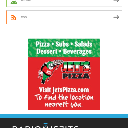
Android
RSS