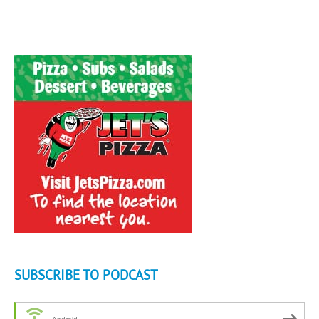
SUBSCRIBE TO PODCAST