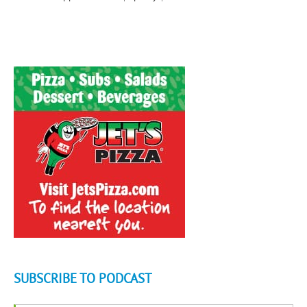
SUBSCRIBE TO PODCAST