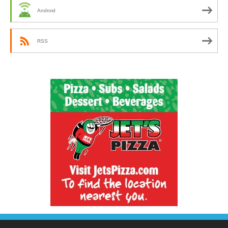
Android
RSS