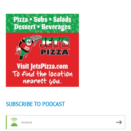
SUBSCRIBE TO PODCAST
Android