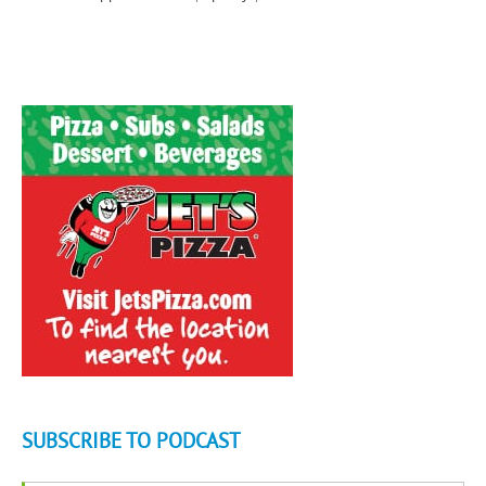
SUBSCRIBE TO PODCAST