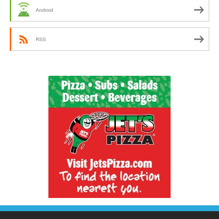
Android
RSS