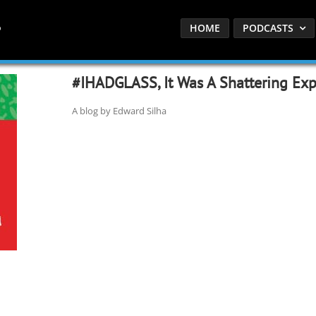
HOME
PODCASTS
#IHADGLASS, It Was A Shattering Exp
A blog by Edward Silha