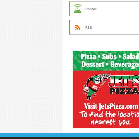
Android
RSS