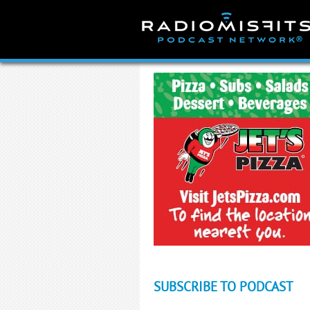
Skip
to
content
SUBSCRIBE TO PODCAST