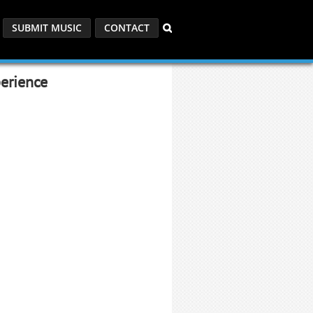
SUBMIT MUSIC
CONTACT
erience