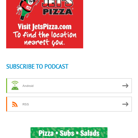
SUBSCRIBE TO PODCAST
Android
RSS