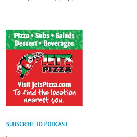
SUBSCRIBE TO PODCAST