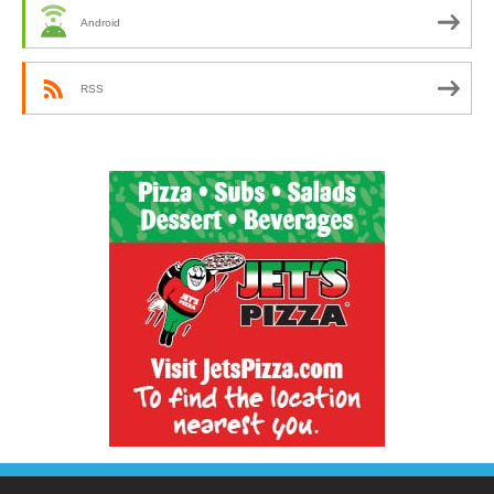
Android
RSS