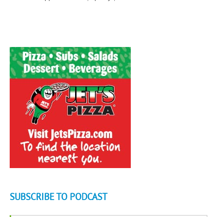
SUBSCRIBE TO PODCAST