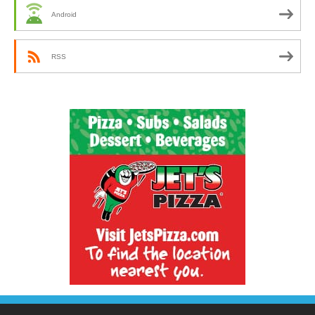
Android
RSS