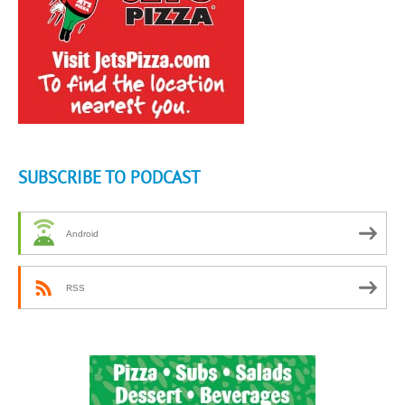
SUBSCRIBE TO PODCAST
Android
RSS