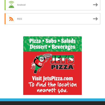
Android
RSS