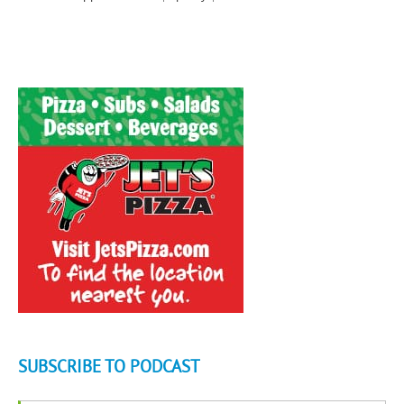
SUBSCRIBE TO PODCAST