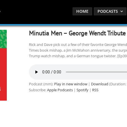
HOME
PODCASTS
Minutia Men – George Wendt Tribute
Rick and Dave pick out a few of their favorite George We
Times book mishap, a Jim McMahon anniversary, the surprisi
Trump watch mishap, and a German tongue twister. [Ep39
Podcast (mm):
Play in new window
|
Download
(Duration:
Subscribe:
Apple Podcasts
|
Spotify
|
RSS