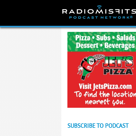
Skip
to
content
SUBSCRIBE TO PODCAST