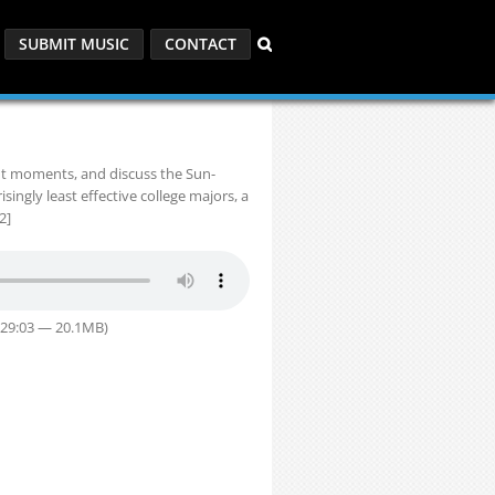
SUBMIT MUSIC
CONTACT
ndt moments, and discuss the Sun-
ngly least effective college majors, a
2]
 29:03 — 20.1MB)