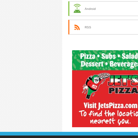
Android
RSS