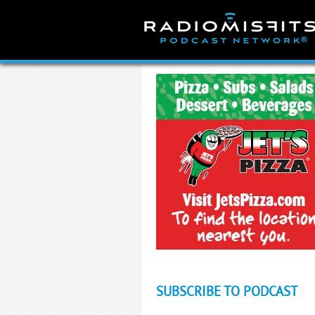
Skip
to
content
SUBSCRIBE TO PODCAST