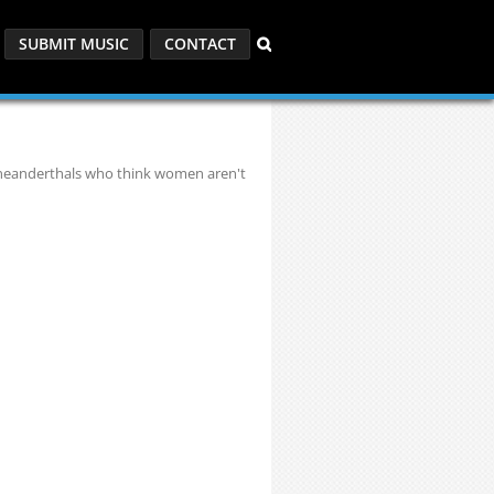
SUBMIT MUSIC
CONTACT
 neanderthals who think women aren't