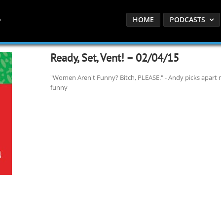
HOME
PODCASTS
Ready, Set, Vent! – 02/04/15
"Women Aren't Funny? Bitch, PLEASE." - Andy picks apart
funny