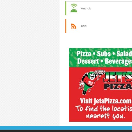
Android
RSS