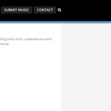
SUBMIT MUSIC
CONTACT
ating poop story, Lollapalooza sucks
 more!