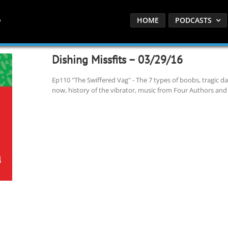
HOME
PODCASTS
Dishing Missfits – 03/29/16
Ep110 "The Swiffered Vag" - The 7 types of boobs, tragic d
now, history of the vibrator, music from Four Authors and