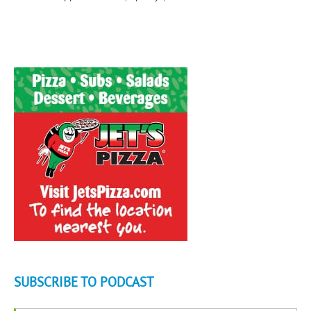
SUBSCRIBE TO PODCAST