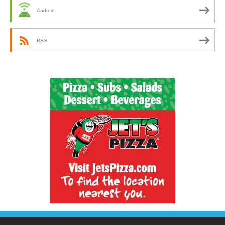
Android
RSS