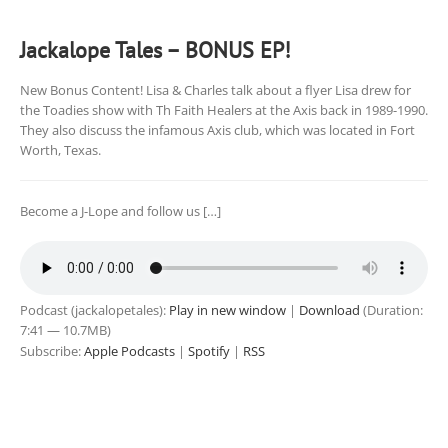
Jackalope Tales – BONUS EP!
New Bonus Content! Lisa & Charles talk about a flyer Lisa drew for
the Toadies show with Th Faith Healers at the Axis back in 1989-1990.
They also discuss the infamous Axis club, which was located in Fort
Worth, Texas.
Become a J-Lope and follow us […]
Podcast (jackalopetales):
Play in new window
|
Download
(Duration:
7:41 — 10.7MB)
Subscribe:
Apple Podcasts
|
Spotify
|
RSS