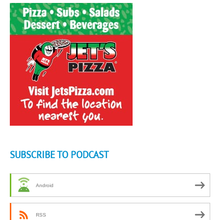
SUBSCRIBE TO PODCAST
Android
RSS